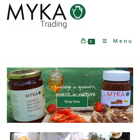
Menu
0
Shop Now