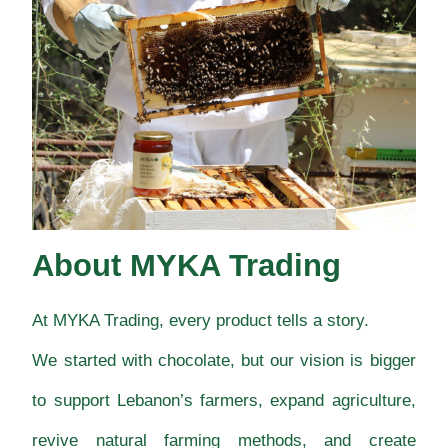
About MYKA Trading
At MYKA Trading, every product tells a story.
We started with chocolate, but our vision is bigger
to support Lebanon’s farmers, expand agriculture,
revive natural farming methods, and create